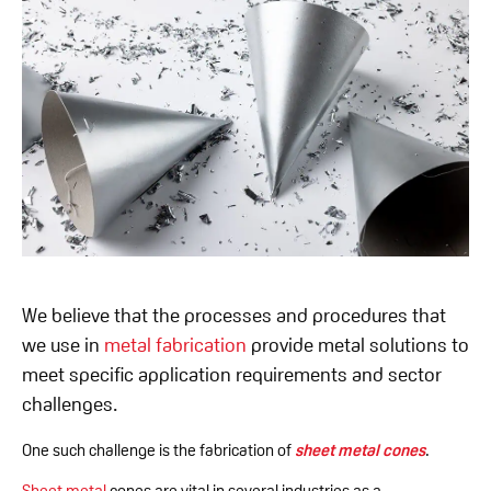
We believe that the processes and procedures that
we use in
metal fabrication
provide metal solutions to
meet specific application requirements and sector
challenges.
One such challenge is the fabrication of
sheet metal cones
.
Sheet metal
cones are vital in several industries as a