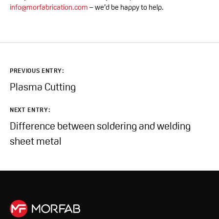
info@morfabrication.com
– we’d be happy to help.
PREVIOUS ENTRY:
Plasma Cutting
NEXT ENTRY:
Difference between soldering and welding
sheet metal