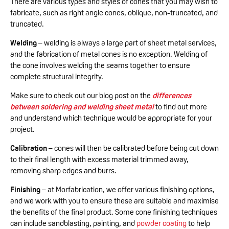
There are various types and styles of cones that you may wish to
fabricate, such as right angle cones, oblique, non-truncated, and
truncated.
Welding
– welding is always a large part of sheet metal services,
and the fabrication of metal cones is no exception. Welding of
the cone involves welding the seams together to ensure
complete structural integrity.
Make sure to check out our blog post on the
differences
between soldering and welding sheet metal
to find out more
and understand which technique would be appropriate for your
project.
Calibration
– cones will then be calibrated before being cut down
to their final length with excess material trimmed away,
removing sharp edges and burrs.
Finishing
– at Morfabrication, we offer various finishing options,
and we work with you to ensure these are suitable and maximise
the benefits of the final product. Some cone finishing techniques
can include sandblasting, painting, and
powder coating
to help