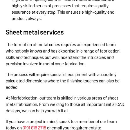
highly skilled series of processes that requires quality
assurance at every step. This ensures a high-quality end
product, always.
Sheet metal services
The formation of metal cones requires an experienced team
who not only knows and has expertise in a range of fabrication
skills and techniques but will understand the intricacies and
precision involved in metal cone fabrication.
The process will require specialist equipment with accurately
calculated dimensions where the finishing touches can also be
added.
At Morfabrication, our team is skilled in various areas of sheet
metal fabrication. From welding to those all-important initial CAD
designs, we can help you with it all.
If you have a project in mind, speak to a member of our team
today on
0191 816 2718
or email your requirements to