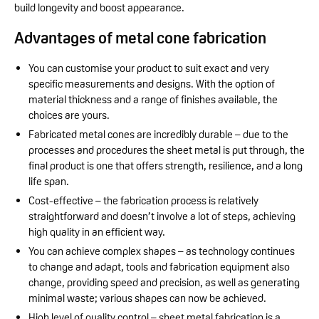
build longevity and boost appearance.
Advantages of metal cone fabrication
You can customise your product to suit exact and very
specific measurements and designs. With the option of
material thickness and a range of finishes available, the
choices are yours.
Fabricated metal cones are incredibly durable – due to the
processes and procedures the sheet metal is put through, the
final product is one that offers strength, resilience, and a long
life span.
Cost-effective – the fabrication process is relatively
straightforward and doesn’t involve a lot of steps, achieving
high quality in an efficient way.
You can achieve complex shapes – as technology continues
to change and adapt, tools and fabrication equipment also
change, providing speed and precision, as well as generating
minimal waste; various shapes can now be achieved.
High level of quality control – sheet metal fabrication is a