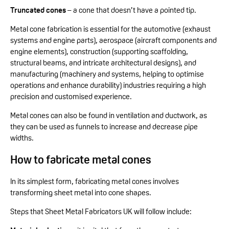
Truncated cones
– a cone that doesn’t have a pointed tip.
Metal cone fabrication is essential for the automotive (exhaust
systems and engine parts), aerospace (aircraft components and
engine elements), construction (supporting scaffolding,
structural beams, and intricate architectural designs), and
manufacturing (machinery and systems, helping to optimise
operations and enhance durability) industries requiring a high
precision and customised experience.
Metal cones can also be found in ventilation and ductwork, as
they can be used as funnels to increase and decrease pipe
widths.
How to fabricate metal cones
In its simplest form, fabricating metal cones involves
transforming sheet metal into cone shapes.
Steps that Sheet Metal Fabricators UK will follow include: