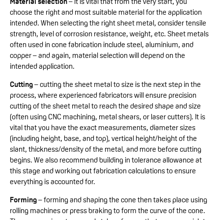
Material selection
– it is vital that from the very start, you
choose the right and most suitable material for the application
intended. When selecting the right sheet metal, consider tensile
strength, level of corrosion resistance, weight, etc. Sheet metals
often used in cone fabrication include steel, aluminium, and
copper – and again, material selection will depend on the
intended application.
Cutting
– cutting the sheet metal to size is the next step in the
process, where experienced fabricators will ensure precision
cutting of the sheet metal to reach the desired shape and size
(often using CNC machining, metal shears, or laser cutters). It is
vital that you have the exact measurements, diameter sizes
(including height, base, and top), vertical height/height of the
slant, thickness/density of the metal, and more before cutting
begins. We also recommend building in tolerance allowance at
this stage and working out fabrication calculations to ensure
everything is accounted for.
Forming
– forming and shaping the cone then takes place using
rolling machines or press braking to form the curve of the cone.