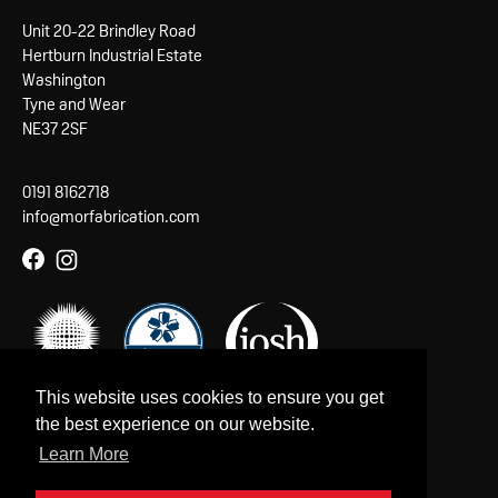
Unit 20-22 Brindley Road
Hertburn Industrial Estate
Washington
Tyne and Wear
NE37 2SF
0191 8162718
info@morfabrication.com
This website uses cookies to ensure you get
the best experience on our website.
Learn More
Copyright © 2026 MorFabrication Ltd.
Company reg. no: 08539870