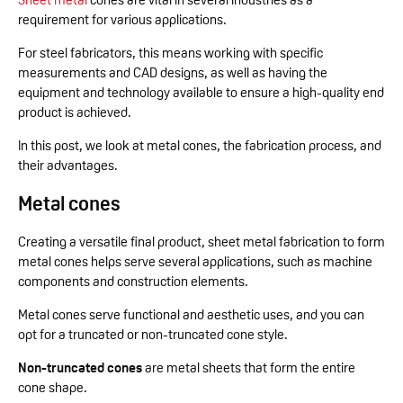
requirement for various applications.
For steel fabricators, this means working with specific
measurements and CAD designs, as well as having the
equipment and technology available to ensure a high-quality end
product is achieved.
In this post, we look at metal cones, the fabrication process, and
their advantages.
Metal cones
Creating a versatile final product, sheet metal fabrication to form
metal cones helps serve several applications, such as machine
components and construction elements.
Metal cones serve functional and aesthetic uses, and you can
opt for a truncated or non-truncated cone style.
Non-truncated cones
are metal sheets that form the entire
cone shape.