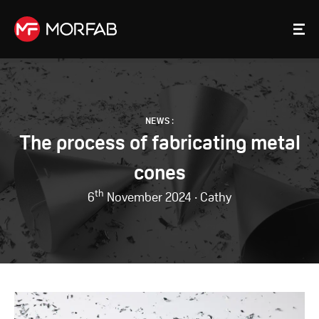
NEWS
:
The process of fabricating metal
cones
th
6
November 2024 · Cathy